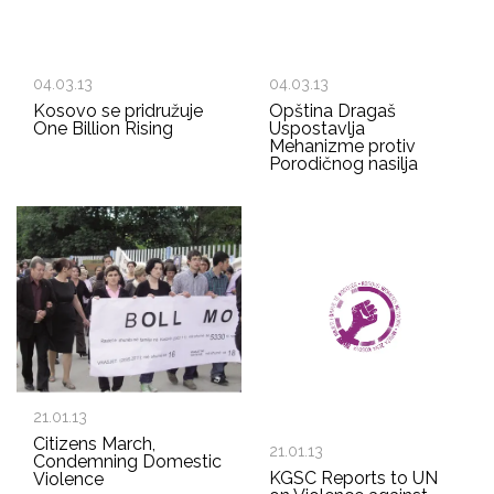
04.03.13
04.03.13
Kosovo se pridružuje
Opština Dragaš
One Billion Rising
Uspostavlja
Mehanizme protiv
Porodičnog nasilja
21.01.13
Citizens March,
21.01.13
Condemning Domestic
KGSC Reports to UN
Violence