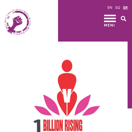
EN
SQ
SR
MENI