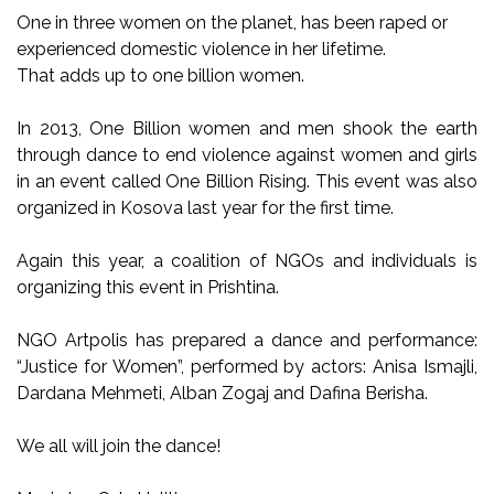
One in three women on the planet, has been raped or
experienced domestic violence in her lifetime.
That adds up to one billion women.
In 2013, One Billion women and men shook the earth
through dance to end violence against women and girls
in an event called One Billion Rising. This event was also
organized in Kosova last year for the first time.
Again this year, a coalition of NGOs and individuals is
organizing this event in Prishtina.
NGO Artpolis has prepared a dance and performance:
“Justice for Women”, performed by actors: Anisa Ismajli,
Dardana Mehmeti, Alban Zogaj and Dafina Berisha.
We all will join the dance!