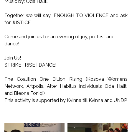
Music by: Oda Haliti.
Together we will say: ENOUGH TO VIOLENCE and ask
for JUSTICE.
Come and join us for an evening of joy, protest and
dance!
Join Us!
STRIKE | RISE | DANCE!
The Coalition One Billion Rising (Kosova Women’s
Network, Artpolis, Alter Habitus individuals Oda Haliti
and Bleona Foniqi)
This activity is supported by Kvinna till Kvinna and UNDP