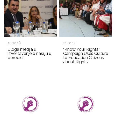
10.12.18
21.01.14
Uloga medija u
“Know Your Rights”
izveštavanje o nasilju u
Campaign Uses Culture
porodici
to Education Citizens
about Rights