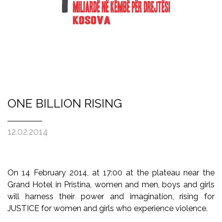
ONE BILLION RISING
12.02.2014
On 14 February 2014, at 17:00 at the plateau near the
Grand Hotel in Pristina, women and men, boys and girls
will harness their power and imagination, rising for
JUSTICE for women and girls who experience violence.