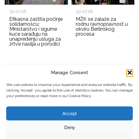
30.07.26
30.07.26
Efikasna zaštita počinje
MŽK se zalaže za
solidarnošću:
rodnu ravnopravnost u
Ministarstvo i sigurne
okviru Berlinskog
kuće sarađuju na
procesa
unapređenju usluga za
žrtve nasilja u porodici
Manage Consent
EMAIL ADDRESS
We use cookies to improve your experience and analyze website traffic. By
clicking ‘Accept’, you agree to the use of statistics cookies. You can manage
Submit
your preferences or read more in our Cookie Policy.
Accept
© Copyright, 2026 . Mreža Žena Kosova. Sva prava zadržana.
Deny