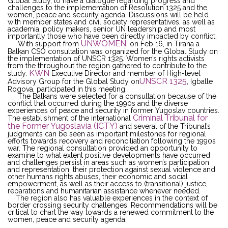
Global Study, to have a dialogue regarding progress and
challenges to the implementation of Resolution 1325 and the
women, peace and security agenda. Discussions will be held
with member states and civil society representatives, as well as
academia, policy makers, senior UN leadership and most
importantly those who have been directly impacted by conflict.
UNWOMEN
With support from
, on Feb 16, in Tirana a
Balkan CSO consultation was organized for the Global Study on
the implementation of UNSCR 1325. Women’s rights activists
from the throughout the region gathered to contribute to the
KWN
study.
Executive Director and member of High-level
UNSCR 1325
Advisory Group for the Global Study on
, Igballe
Rogova, participated in this meeting.
The Balkans were selected for a consultation because of the
conflict that occurred during the 1990s and the diverse
experiences of peace and security in former Yugoslav countries.
Criminal Tribunal for
The establishment of the international
the Former Yugoslavia (ICTY)
and several of the Tribunal’s
judgments can be seen as important milestones for regional
efforts towards recovery and reconciliation following the 1990s
war. The regional consultation provided an opportunity to
examine to what extent positive developments have occurred
and challenges persist in areas such as women’s participation
and representation, their protection against sexual violence and
other humans rights abuses, their economic and social
empowerment, as well as their access to (transitional) justice,
reparations and humanitarian assistance whenever needed.
The region also has valuable experiences in the context of
border crossing security challenges. Recommendations will be
critical to chart the way towards a renewed commitment to the
women, peace and security agenda.