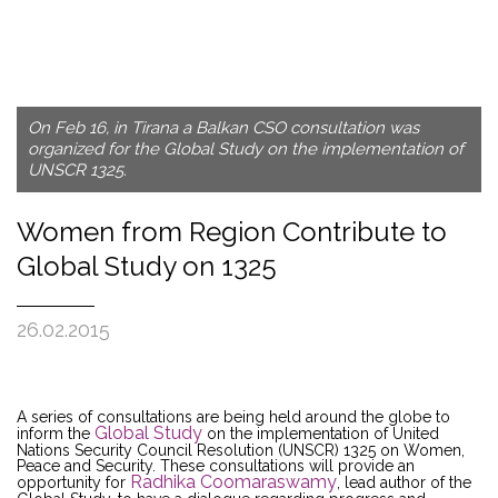
On Feb 16, in Tirana a Balkan CSO consultation was
organized for the Global Study on the implementation of
UNSCR 1325.
Women from Region Contribute to
Global Study on 1325
26.02.2015
A series of consultations are being held around the globe to
Global Study
inform the
on the implementation of United
Nations Security Council Resolution (UNSCR) 1325 on Women,
Peace and Security. These consultations will provide an
Radhika Coomaraswamy
opportunity for
, lead author of the