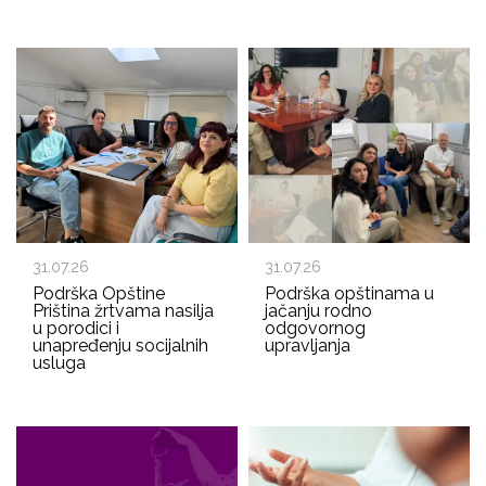
31.07.26
31.07.26
Podrška Opštine
Podrška opštinama u
Priština žrtvama nasilja
jačanju rodno
u porodici i
odgovornog
unapređenju socijalnih
upravljanja
usluga