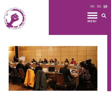
EN
SQ
SR
MENI