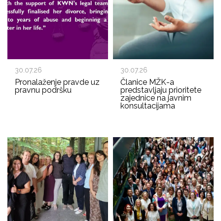
30.07.26
30.07.26
Pronalaženje pravde uz
Članice MŽK-a
pravnu podršku
predstavljaju prioritete
zajednice na javnim
konsultacijama