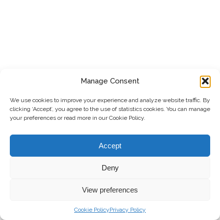
Manage Consent
We use cookies to improve your experience and analyze website traffic. By
clicking ‘Accept’, you agree to the use of statistics cookies. You can manage
your preferences or read more in our Cookie Policy.
Accept
Deny
View preferences
Cookie Policy
Privacy Policy