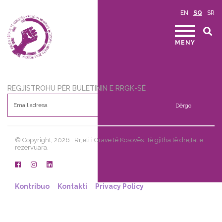
EN
SQ
SR
MENY
REGJISTROHU PËR BULETININ E RRGK-SË
Dërgo
© Copyright, 2026 . Rrjeti i Grave të Kosovës. Të gjitha të drejtat e
rezervuara.
Kontribuo
Kontakti
Privacy Policy