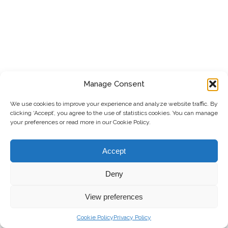
Manage Consent
We use cookies to improve your experience and analyze website traffic. By
clicking ‘Accept’, you agree to the use of statistics cookies. You can manage
your preferences or read more in our Cookie Policy.
Accept
Deny
View preferences
Cookie Policy
Privacy Policy