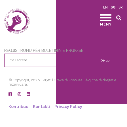
EN
SQ
SR
MENY
REGJISTROHU PËR BULETININ E RRGK-SË
Dërgo
© Copyright, 2026 . Rrjeti i Grave të Kosovës. Të gjitha të drejtat e
rezervuara.
Kontribuo
Kontakti
Privacy Policy