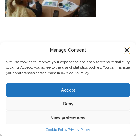
Manage Consent
REGJISTROHU PËR BULETININ E RRGK-SË
We use cookies to improve your experience and analyze website traffic. By
Dërgo
clicking ‘Accept’, you agree to the use of statistics cookies. You can manage
your preferences or read more in our Cookie Policy.
© Copyright, 2026 . Rrjeti i Grave të Kosovës. Të gjitha të drejtat e
Accept
rezervuara.
Deny
Kontribuo
Kontakti
Privacy Policy
View preferences
Cookie Policy
Privacy Policy