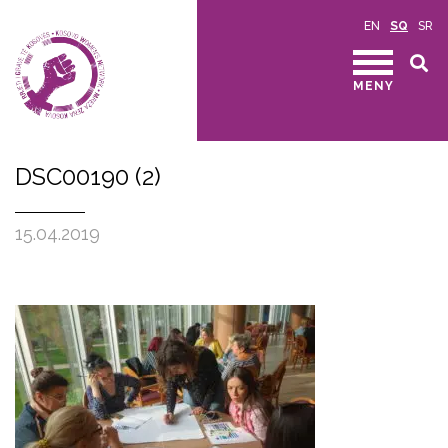
EN
SQ
SR
MENY
DSC00190 (2)
15.04.2019